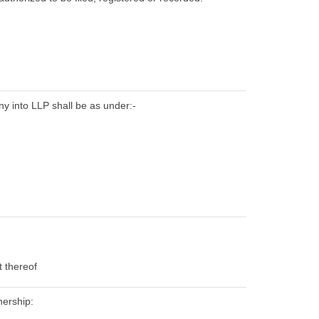
ny into LLP shall be as under:-
t thereof
nership: