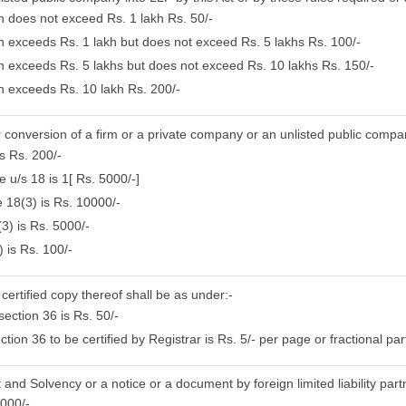
on does not exceed Rs. 1 lakh Rs. 50/-
on exceeds Rs. 1 lakh but does not exceed Rs. 5 lakhs Rs. 100/-
ion exceeds Rs. 5 lakhs but does not exceed Rs. 10 lakhs Rs. 150/-
on exceeds Rs. 10 lakh Rs. 200/-
or conversion of a firm or a private company or an unlisted public compa
s Rs. 200/-
 u/s 18 is 1[ Rs. 5000/-]
 18(3) is Rs. 10000/-
3) is Rs. 5000/-
 is Rs. 100/-
certified copy thereof shall be as under:-
ection 36 is Rs. 50/-
on 36 to be certified by Registrar is Rs. 5/- per page or fractional par
 and Solvency or a notice or a document by foreign limited liability part
5000/-