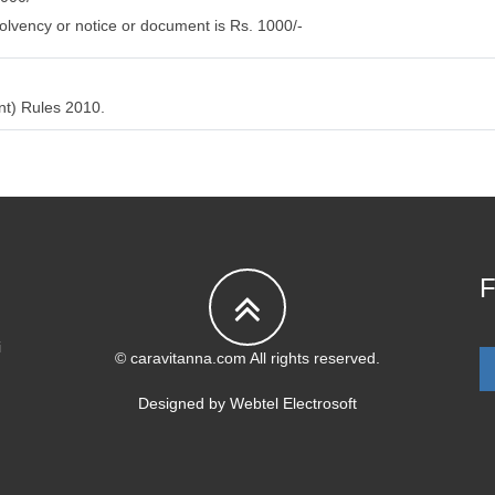
olvency or notice or document is Rs. 1000/-
nt) Rules 2010.
F
i
© caravitanna.com All rights reserved.
Designed by
Webtel Electrosoft