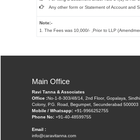
Any other form or Statement of Account and S
Note:-
1. The Fees was 10,000/- ,Prior to LLP (Amendme
Main Office
Ravi Tanna & Associates
Office :
No-1-8-303/48/14, 2nd Floor, Gopalaya, Sindh
Colony, P.G. Road, Begumpet, Secunderabad 500003
Mobile / Whatsapp:
+91-9966252755
Phone No:
+91-40-48599755
Email :
info@caravitanna.com