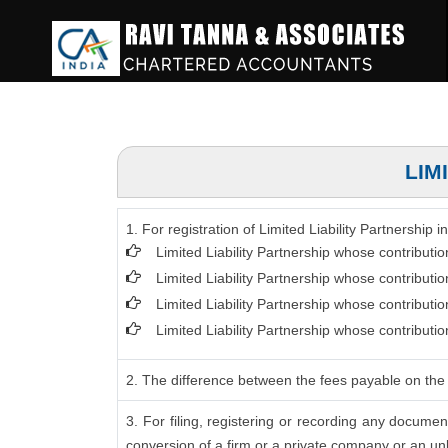
LIM
1. For registration of Limited Liability Partnership
Limited Liability Partnership whose contributi
Limited Liability Partnership whose contributi
Limited Liability Partnership whose contribut
Limited Liability Partnership whose contributi
2. The difference between the fees payable on the 
3. For filing, registering or recording any docume
conversion of a firm or a private company or an unl