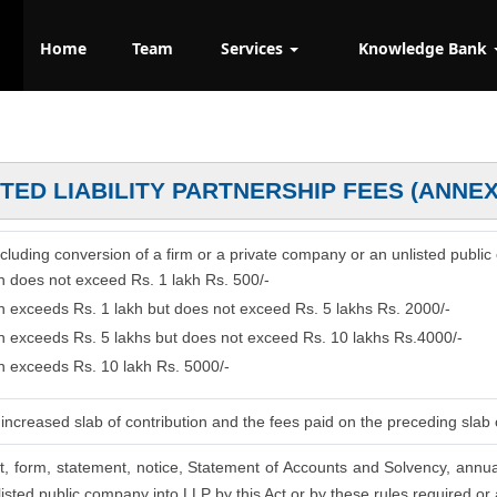
Home
Team
Services
Knowledge Bank
ITED LIABILITY PARTNERSHIP FEES (ANNE
 including conversion of a firm or a private company or an unlisted public
on does not exceed Rs. 1 lakh Rs. 500/-
on exceeds Rs. 1 lakh but does not exceed Rs. 5 lakhs Rs. 2000/-
ion exceeds Rs. 5 lakhs but does not exceed Rs. 10 lakhs Rs.4000/-
on exceeds Rs. 10 lakh Rs. 5000/-
increased slab of contribution and the fees paid on the preceding slab 
nt, form, statement, notice, Statement of Accounts and Solvency, annua
isted public company into LLP by this Act or by these rules required or a