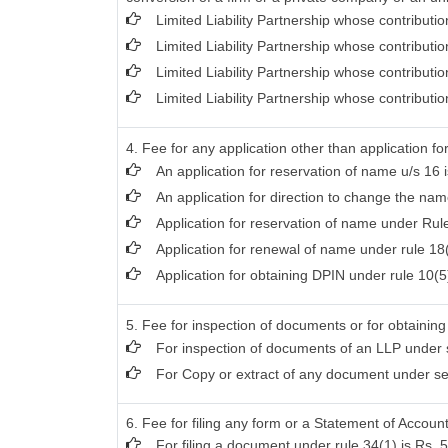
Limited Liability Partnership whose contributi
Limited Liability Partnership whose contributi
Limited Liability Partnership whose contribut
Limited Liability Partnership whose contributi
4. Fee for any application other than application f
An application for reservation of name u/s 16 i
An application for direction to change the name
Application for reservation of name under Rule
Application for renewal of name under rule 18(
Application for obtaining DPIN under rule 10(5)
5. Fee for inspection of documents or for obtaining 
For inspection of documents of an LLP under s
For Copy or extract of any document under secti
6. Fee for filing any form or a Statement of Account
For filing a document under rule 34(1) is Rs. 