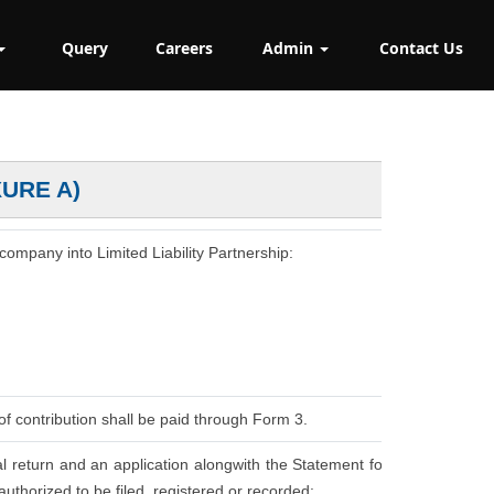
Query
Careers
Admin
Contact Us
XURE A)
 company into Limited Liability Partnership:
of contribution shall be paid through Form 3.
l return and an application alongwith the Statement for
uthorized to be filed, registered or recorded: