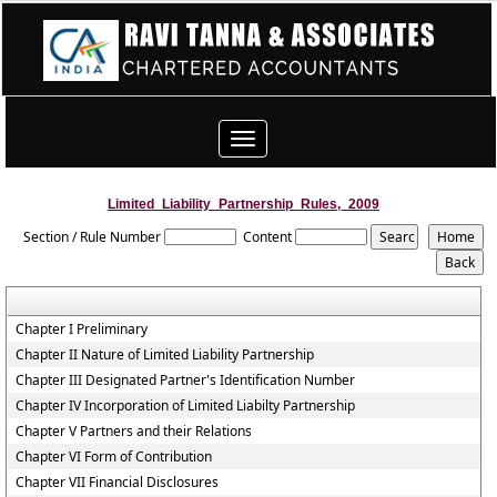
Toggle
navigation
Limited_Liability_Partnership_Rules,_2009
Section / Rule Number
Content
Chapter I Preliminary
Chapter II Nature of Limited Liability Partnership
Chapter III Designated Partner's Identification Number
Chapter IV Incorporation of Limited Liabilty Partnership
Chapter V Partners and their Relations
Chapter VI Form of Contribution
Chapter VII Financial Disclosures