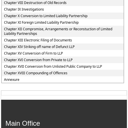
Chapter VIII Destruction of Old Records
Chapter IX Investigations
Chapter X Conversion to Limited Liability Partnership
Chapter XI Foreign Limited Liability Partnership
Chapter XII Compromise, Arrangements or Reconstuction of Limited
Liability Partnerships
Chapter XIII Electronic Filing of Documents
Chapter XIV Striking off name of Defunct LLP
Chapter XV Conversion of Firm to LLP
Chapter XVI Conversion from Private to LLP
Chapter XVII Conversion from Unlisted Public Company to LLP
Chapter XVIII Compounding of Offences
Annexure
Main Office