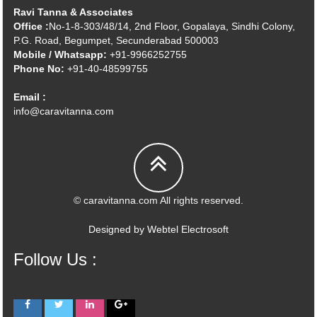
Ravi Tanna & Associates
Office :
No-1-8-303/48/14, 2nd Floor, Gopalaya, Sindhi Colony,
P.G. Road, Begumpet, Secunderabad 500003
Mobile / Whatsapp:
+91-9966252755
Phone No:
+91-40-48599755
Email :
info@caravitanna.com
© caravitanna.com All rights reserved.
Designed by
Webtel Electrosoft
Follow Us :