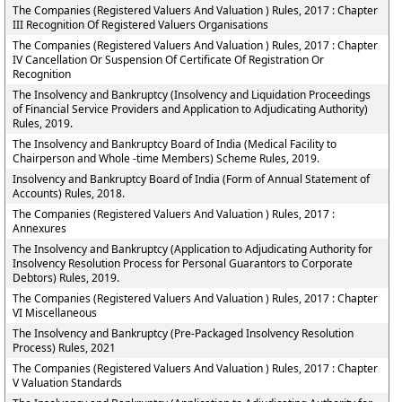
The Companies (Registered Valuers And Valuation ) Rules, 2017 : Chapter
III Recognition Of Registered Valuers Organisations
The Companies (Registered Valuers And Valuation ) Rules, 2017 : Chapter
IV Cancellation Or Suspension Of Certificate Of Registration Or
Recognition
The Insolvency and Bankruptcy (Insolvency and Liquidation Proceedings
of Financial Service Providers and Application to Adjudicating Authority)
Rules, 2019.
The Insolvency and Bankruptcy Board of India (Medical Facility to
Chairperson and Whole -time Members) Scheme Rules, 2019.
Insolvency and Bankruptcy Board of India (Form of Annual Statement of
Accounts) Rules, 2018.
The Companies (Registered Valuers And Valuation ) Rules, 2017 :
Annexures
The Insolvency and Bankruptcy (Application to Adjudicating Authority for
Insolvency Resolution Process for Personal Guarantors to Corporate
Debtors) Rules, 2019.
The Companies (Registered Valuers And Valuation ) Rules, 2017 : Chapter
VI Miscellaneous
The Insolvency and Bankruptcy (Pre-Packaged Insolvency Resolution
Process) Rules, 2021
The Companies (Registered Valuers And Valuation ) Rules, 2017 : Chapter
V Valuation Standards