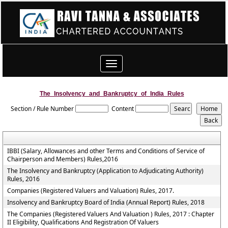
Toggle
navigation
The_Insolvency_and_Bankruptcy_of_India_Rules
Section / Rule Number
Content
IBBI (Salary, Allowances and other Terms and Conditions of Service of
Chairperson and Members) Rules,2016
The Insolvency and Bankruptcy (Application to Adjudicating Authority)
Rules, 2016
Companies (Registered Valuers and Valuation) Rules, 2017.
Insolvency and Bankruptcy Board of India (Annual Report) Rules, 2018
The Companies (Registered Valuers And Valuation ) Rules, 2017 : Chapter
II Eligibility, Qualifications And Registration Of Valuers