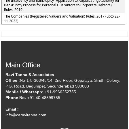
The Insolvency and Bankruptcy (Application to Adjudicating Authority for
Bankruptcy Process for Personal Guarantors to Corporate Debtors)
Rules, 2019.
The Companies (Registered Valuers and Valuation) Rules, 2017 (upto 22-
11-2022)
Main Office
Ravi Tanna & Associates
Office :
No-1-8-303/48/14, 2nd Floor, Gopalaya, Sindhi Colony,
P.G. Road, Begumpet, Secunderabad 500003
Mobile / Whatsapp:
+91-9966252755
Phone No:
+91-40-48599755
Email :
info@caravitanna.com