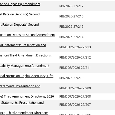
Rate on Deposits) Amendment
RBI/2026-27/217
est Rate on Deposits) Second
RBI/2026-27/216
st Rate on Deposits) Second
RBI/2026-27/215
t Rate on Deposits) Second Amendment
RBI/2026-27/214
ial Statements: Presentation and
RBI/DOR/2026-27/213
rnance) Third Amendment Directions,
RBI/DOR/2026-27/212
t Liability Management) Amendment
RBI/DOR/2026-27/211
tial Norms on Capital Adequacy) Fifth
RBI/2026-27/210
Statements: Presentation and
RBI/DOR/2026-27/209
ce) Third Amendment Directions, 2026
RBI/DOR/2026-27/208
l Statements: Presentation and
RBI/DOR/2026-27/207
ance) Third Amendment Directions,
RBI/DOR/2026-27/206