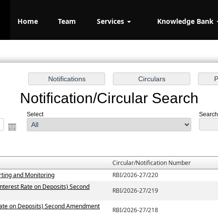
Home
Team
Services
Knowledge Bank
Notification/Circular Search
Select
Search 
Circular/Notification Number
rting and Monitoring
RBI/2026-27/220
Interest Rate on Deposits) Second
RBI/2026-27/219
t Rate on Deposits) Second Amendment
RBI/2026-27/218