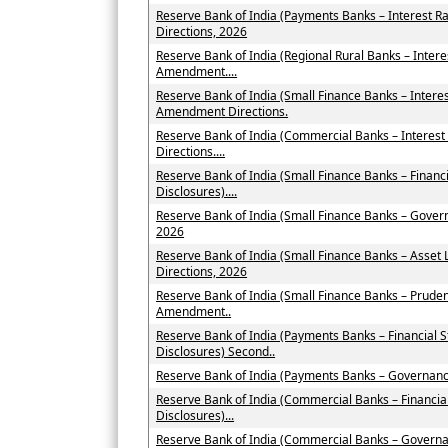
Reserve Bank of India (Payments Banks – Interest 
Directions, 2026
Reserve Bank of India (Regional Rural Banks – Inter
Amendment....
Reserve Bank of India (Small Finance Banks – Intere
Amendment Directions.
Reserve Bank of India (Commercial Banks – Interes
Directions....
Reserve Bank of India (Small Finance Banks – Financ
Disclosures)....
Reserve Bank of India (Small Finance Banks – Gove
2026
Reserve Bank of India (Small Finance Banks – Asse
Directions, 2026
Reserve Bank of India (Small Finance Banks – Pruden
Amendment..
Reserve Bank of India (Payments Banks – Financial 
Disclosures) Second..
Reserve Bank of India (Payments Banks – Governan
Reserve Bank of India (Commercial Banks – Financia
Disclosures)...
Reserve Bank of India (Commercial Banks – Govern