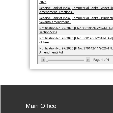
2026
Reserve Bank of India (Commercial Banks – Asset L
Amendment Directions...
Reserve Bank of India (Commercial Banks – Prudent
Seventh Amendment...
Notification No. 99/2026 [F.No.300196/16/2024-ITA-I]
section 536 (
Notification No. 98/2026 [F.No. 300196/7/2018-ITA-I] 
of Fees
Notification No. 97/2026 [F. No. 370142/11/2026-TPL]
Amendment) Rul
Page
1
of
4
Main Office