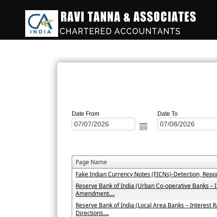
Date From
Date To
Page Name
Fake Indian Currency Notes (FICNs)-Detection, Repo
Reserve Bank of India (Urban Co-operative Banks – 
Amendment....
Reserve Bank of India (Local Area Banks – Interes
Directions....