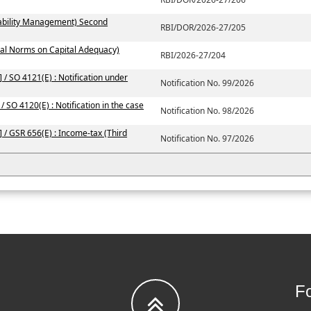
iability Management) Second
RBI/DOR/2026-27/205
ial Norms on Capital Adequacy)
RBI/2026-27/204
 / SO 4121(E) : Notification under
Notification No. 99/2026
/ SO 4120(E) : Notification in the case
Notification No. 98/2026
 / GSR 656(E) : Income-tax (Third
Notification No. 97/2026
Fo