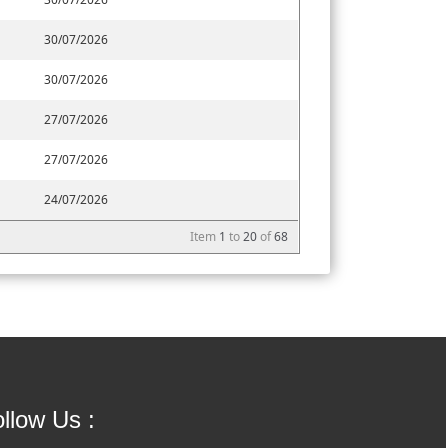
30/07/2026
30/07/2026
27/07/2026
27/07/2026
24/07/2026
Item
1
to
20
of
68
llow Us :