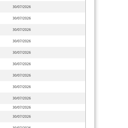
30/07/2026
30/07/2026
30/07/2026
30/07/2026
30/07/2026
30/07/2026
30/07/2026
30/07/2026
30/07/2026
30/07/2026
30/07/2026
30/07/2026