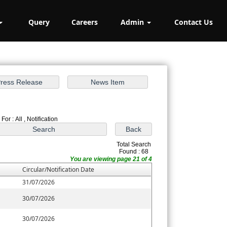
Query
Careers
Admin
Contact Us
For : All , Notification
Total Search
Found : 68
You are viewing page 21 of 4
Circular/Notification Date
31/07/2026
30/07/2026
30/07/2026