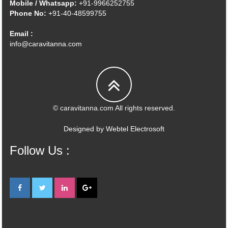
Mobile / Whatsapp:
+91-9966252755
Phone No:
+91-40-48599755
Email :
info@caravitanna.com
© caravitanna.com All rights reserved.
Designed by
Webtel Electrosoft
Follow Us :