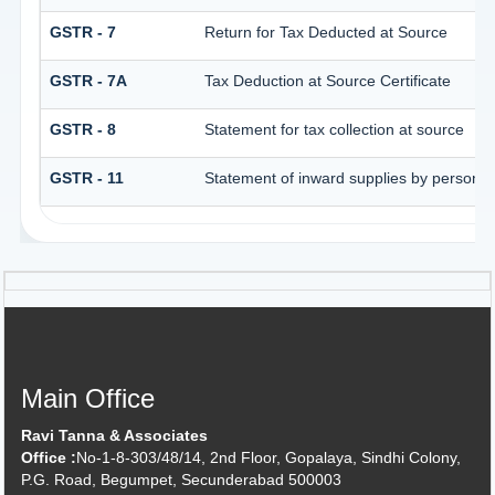
GSTR - 7
Return for Tax Deducted at Source
GSTR - 7A
Tax Deduction at Source Certificate
GSTR - 8
Statement for tax collection at source
GSTR - 11
Statement of inward supplies by persons 
Main Office
Ravi Tanna & Associates
Office :
No-1-8-303/48/14, 2nd Floor, Gopalaya, Sindhi Colony,
P.G. Road, Begumpet, Secunderabad 500003