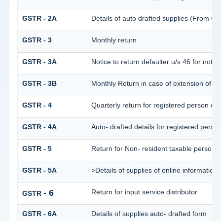
GSTR - 2A
Details of auto drafted supplies (Fro
GSTR - 3
Monthly return
GSTR - 3A
Notice to return defaulter u/s 46 for not fil
GSTR - 3B
Monthly Return in case of extension of D
GSTR - 4
Quarterly return for registered person opt
GSTR - 4A
Auto- drafted details for registered perso
GSTR - 5
Return for Non- resident taxable person
GSTR - 5A
>Details of supplies of online informatio
- 6
Return for input service distributor
GSTR
GSTR - 6A
Details of supplies auto- drafted form