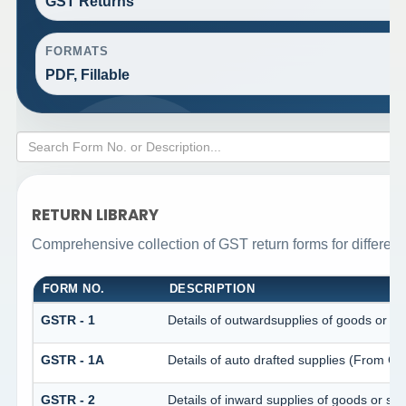
GST Returns
FORMATS
PDF, Fillable
RETURN LIBRARY
Comprehensive collection of GST return forms for differen
FORM NO.
DESCRIPTION
GSTR - 1
Details of outwardsupplies of goods or se
GSTR - 1A
Details of auto drafted supplies (From 
GSTR - 2
Details of inward supplies of goods or ser