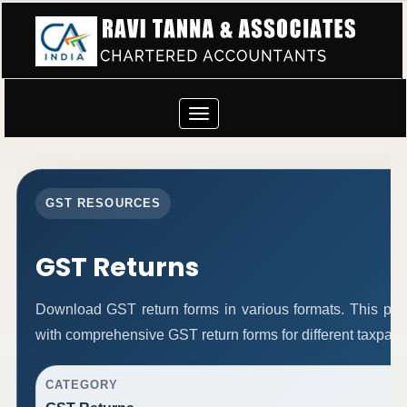
Toggle
navigation
GST RESOURCES
GST Returns
Download GST return forms in various formats. This pag
with comprehensive GST return forms for different taxpaye
CATEGORY