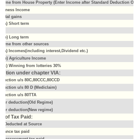
ncome from House Property (Enter Income after Standard Deduction Of 3
usiness Income
apital gains
(a) Short term
(b) Long term
ncome from other sources
(a) Incomes(including interest,Dividend etc.)
(b) Agriculture Income
(c) Winning from lotteries 30%
uction under chapter VIA:
eduction u/s 80C,80CCC,80CCD
eduction u/s 80 D (Mediclaim)
eduction u/s 80TTA
ther deduction(Old Regime)
ther deduction(New regime)
il of Tax Paid:
ax Deducted at Source
dvance tax paid
elf assessment tax paid