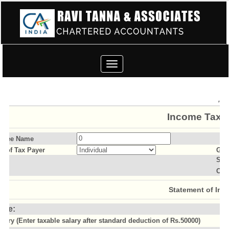
Toggle
navigation
Income Tax C
ssee Name
us of Tax Payer
Gen
Sla
Old
Statement of Inc
ome:
alary (Enter taxable salary after standard deduction of Rs.50000)