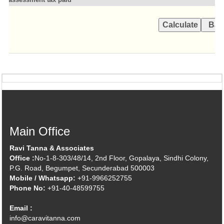
Main Office
Ravi Tanna & Associates
Office :
No-1-8-303/48/14, 2nd Floor, Gopalaya, Sindhi Colony,
P.G. Road, Begumpet, Secunderabad 500003
Mobile / Whatsapp:
+91-9966252755
Phone No:
+91-40-48599755
Email :
info@caravitanna.com