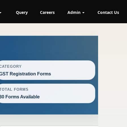
Query
Careers
Admin
Contact Us
CATEGORY
GST Registration Forms
TOTAL FORMS
30 Forms Available