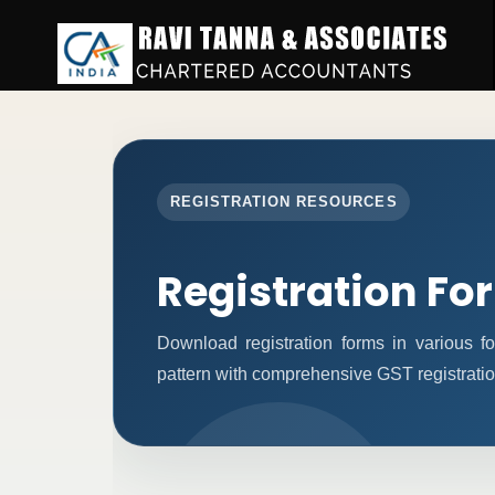
REGISTRATION RESOURCES
Registration Fo
Download registration forms in various 
pattern with comprehensive GST registratio