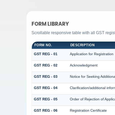
FORM LIBRARY
Scrollable responsive table with all GST regist
FORM NO.
DESCRIPTION
GST REG - 01
Application for Registration
GST REG - 02
Acknowledgment
GST REG - 03
Notice for Seeking Additiona
GST REG - 04
Clarification/additional in
GST REG - 05
Order of Rejection of Applic
GST REG - 06
Registration Certificate