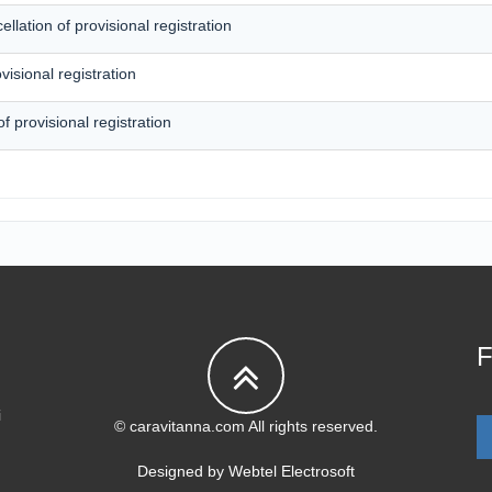
lation of provisional registration
visional registration
of provisional registration
F
i
© caravitanna.com All rights reserved.
Designed by
Webtel Electrosoft