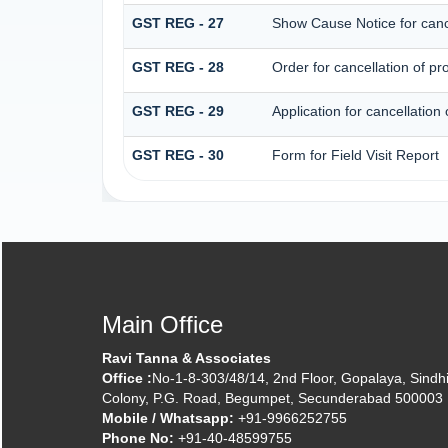
GST REG - 27
Show Cause Notice for cancel
GST REG - 28
Order for cancellation of pro
GST REG - 29
Application for cancellation 
GST REG - 30
Form for Field Visit Report
Main Office
Ravi Tanna & Associates
Office :
No-1-8-303/48/14, 2nd Floor, Gopalaya, Sindh
Colony, P.G. Road, Begumpet, Secunderabad 500003
Mobile / Whatsapp:
+91-9966252755
Phone No:
+91-40-48599755