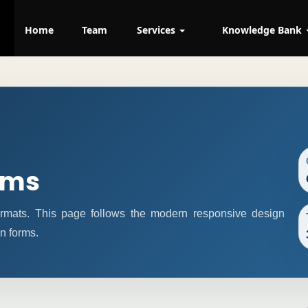
Home
Team
Services
Knowledge Bank
rms
formats. This page follows the modern responsive design
n forms.