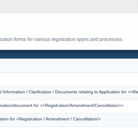
ration forms for various registration types and processes.
l Information / Clarification / Documents relating to Application for <
formation/document for <<Registration/Amendment/Cancellation>>
ation for <Registration / Amendment / Cancellation/>