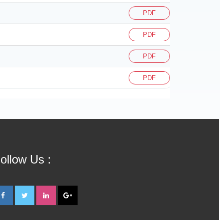
PDF
PDF
PDF
PDF
ollow Us :