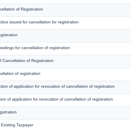
llation of Registration
ce issued for cancellation for registration
gistration
edings for cancellation of registration
f Cancellation of Registration
llation of registration
ion of application for revocation of cancellation of registration
tion of application for revocation of cancellation of registration
gistration
f Existing Taxpayer