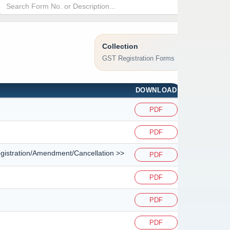
Collection
GST Registration Forms
DOWNLOAD
PDF
PDF
<Registration/Amendment/Cancellation >>
PDF
PDF
PDF
PDF