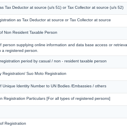
 as Tax Deductor at source (u/s 51) or Tax Collector at source (u/s 52)
istration as Tax Deductor at source or Tax Collector at source
n of Non Resident Taxable Person
 of person supplying online information and data base access or retrieva
n a registered person.
 registration period by casual / non - resident taxable person
 Registration/ Suo Moto Registration
of Unique Identity Number to UN Bodies /Embassies / others
 Registration Particulars [For all types of registered persons]
 of Registration