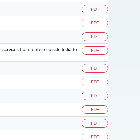
PDF
PDF
PDF
l services from a place outside India to
PDF
PDF
PDF
PDF
PDF
PDF
PDF