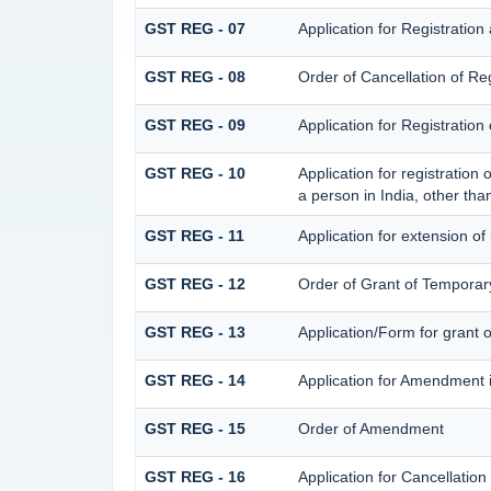
GST REG - 07
Application for Registration
GST REG - 08
Order of Cancellation of Reg
GST REG - 09
Application for Registratio
GST REG - 10
Application for registration
a person in India, other tha
GST REG - 11
Application for extension of
GST REG - 12
Order of Grant of Temporary
GST REG - 13
Application/Form for grant 
GST REG - 14
Application for Amendment in
GST REG - 15
Order of Amendment
GST REG - 16
Application for Cancellation