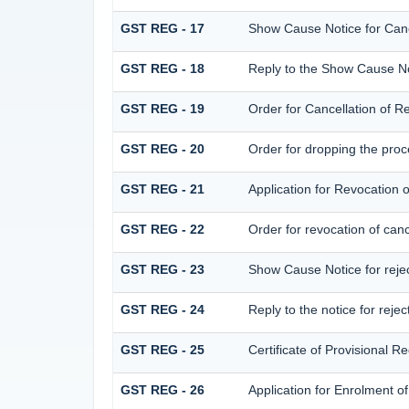
GST REG - 17
Show Cause Notice for Cance
GST REG - 18
Reply to the Show Cause Noti
GST REG - 19
Order for Cancellation of Re
GST REG - 20
Order for dropping the proce
GST REG - 21
Application for Revocation o
GST REG - 22
Order for revocation of cance
GST REG - 23
Show Cause Notice for reject
GST REG - 24
Reply to the notice for rejec
GST REG - 25
Certificate of Provisional Re
GST REG - 26
Application for Enrolment o