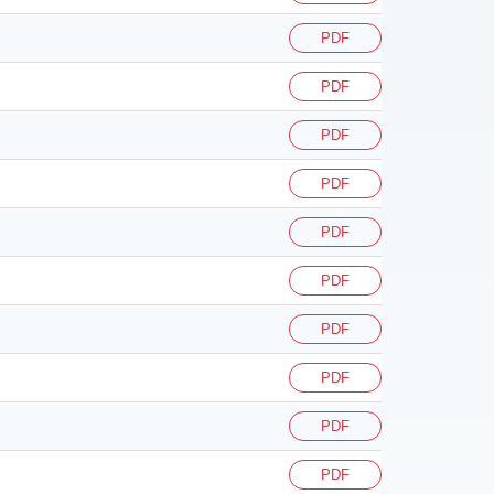
PDF
PDF
PDF
PDF
PDF
PDF
PDF
PDF
PDF
PDF