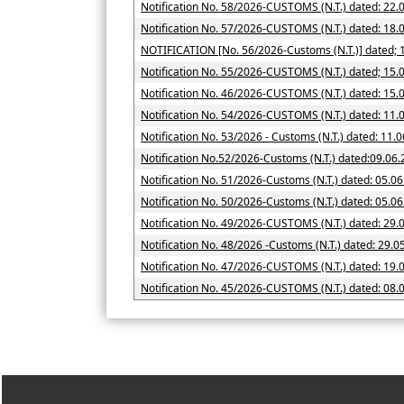
Notification No. 58/2026-CUSTOMS (N.T.) dated: 22.
Notification No. 57/2026-CUSTOMS (N.T.) dated: 18.
NOTIFICATION [No. 56/2026
Notification No. 55/2026-CUSTOMS (N.T.) dated; 15.
Notification No. 46/2026-CUSTOMS (N.T.) dated: 15.
Notification No. 54/2026-CUSTOMS (N.T.) dated: 11.
Notification No. 53/2026 - Customs (N.T.) dated: 11.
Notification No.52/2026-Customs (N.T.) dated:09.06
Notification No. 51/2026-Customs (N.T.) dated: 05.0
Notification No. 50/2026-Customs (N.T.)
Notification No. 49/2026-CUSTOMS (N.T.) dated: 29.
Notification No. 48/2026 -Customs (N.T.) dated: 29.0
Notification No. 47/2026-CUSTOMS (N.T.) dated: 19.
Notification No. 45/2026-CUSTOMS (N.T.) dated: 08.