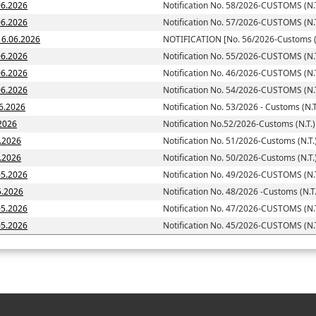
06.2026
Notification No. 58/2026-CUSTOMS (N.T
06.2026
Notification No. 57/2026-CUSTOMS (N.T
-Customs (N.T.)] dated; 16.06.2026
NOTIFICATION [No. 56/2026-Customs (N
06.2026
Notification No. 55/2026-CUSTOMS (N.T
06.2026
Notification No. 46/2026-CUSTOMS (N.T
06.2026
Notification No. 54/2026-CUSTOMS (N.T
06.2026
Notification No. 53/2026 - Customs (N.T
.2026
Notification No.52/2026-Customs (N.T.)
6.2026
Notification No. 51/2026-Customs (N.T.
 dated: 05.06.2026
Notification No. 50/2026-Customs (N.T.
05.2026
Notification No. 49/2026-CUSTOMS (N.T
5.2026
Notification No. 48/2026 -Customs (N.T.
05.2026
Notification No. 47/2026-CUSTOMS (N.T
05.2026
Notification No. 45/2026-CUSTOMS (N.T