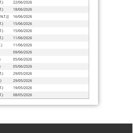
.)
22/06/2026
.)
18/06/2026
.T.)]
16/06/2026
.)
15/06/2026
.)
15/06/2026
.)
11/06/2026
.)
11/06/2026
09/06/2026
)
05/06/2026
)
05/06/2026
.)
29/05/2026
)
29/05/2026
.)
19/05/2026
.)
08/05/2026