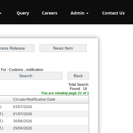
Query
Careers
Admin
Contact Us
For : Customs , notification
Total Search
Found : 18
You are viewing page 21 of 1
Circular/Notification Date
)
03/07/2026
.)
01/07/2026
.)
30/06/2026
.)
29/06/2026