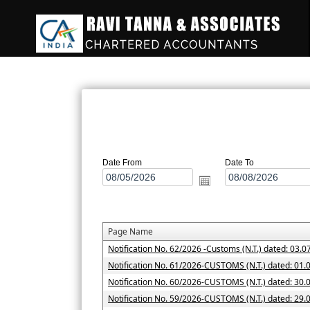
Date From
Date To
Page Name
Notification No. 62/2026 -Customs (N.T.) dated: 03.0
Notification No. 61/2026-CUSTOMS (N.T.) dated: 01.
Notification No. 60/2026-CUSTOMS (N.T.) dated: 30.
Notification No. 59/2026-CUSTOMS (N.T.) dated: 29.