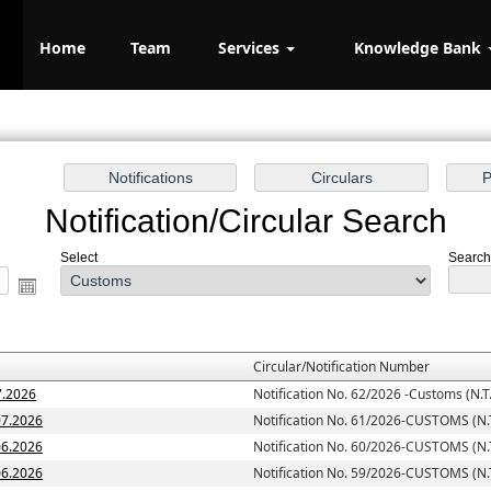
Home
Team
Services
Knowledge Bank
Notification/Circular Search
Select
Search 
Circular/Notification Number
7.2026
Notification No. 62/2026 -Customs (N.T.
07.2026
Notification No. 61/2026-CUSTOMS (N.T
06.2026
Notification No. 60/2026-CUSTOMS (N.T
06.2026
Notification No. 59/2026-CUSTOMS (N.T